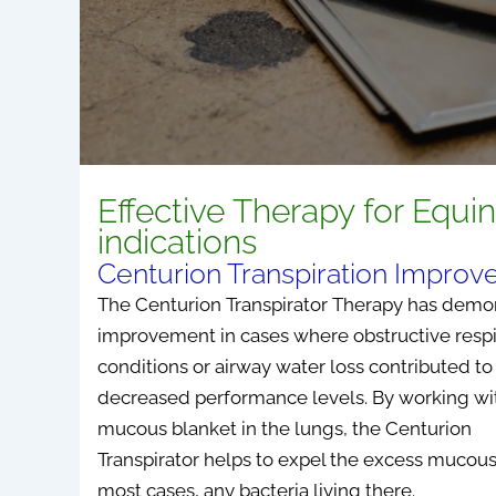
Effective Therapy for Equi
indications
Centurion Transpiration Impro
The Centurion Transpirator Therapy has demo
improvement in cases where obstructive respi
conditions or airway water loss contributed to
decreased performance levels. By working wi
mucous blanket in the lungs, the Centurion
Transpirator helps to expel the excess mucous
most cases, any bacteria living there.