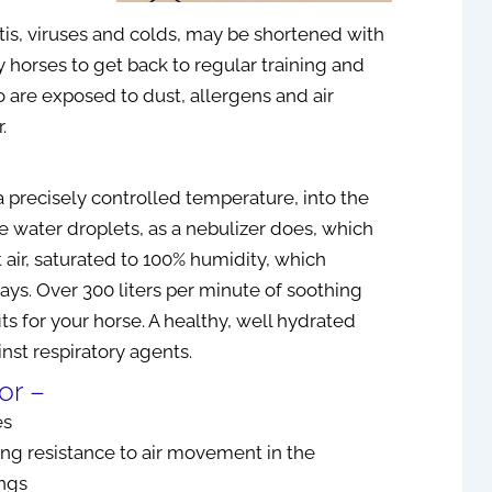
is, viruses and colds, may be shortened with
 horses to get back to regular training and
o are exposed to dust, allergens and air
ller, D. Hom. (UK)
April Ollen
.
been using the Tennant
Voltage therapy has helped me w
a precisely controlled temperature, into the
tor® for about 4 months
sleep and my neck pain. The
ttle water droplets, as a nebulizer does, which
een very pleased with the
Biomodulator / Biotransducer h
 air, saturated to 100% humidity, which
 I was amazed with the
been a game changer in my life w
ays. Over 300 liters per minute of soothing
nts that I have seen by
everything I have attempted to tr
treatment technique to
and use it for…I’m very grateful for 
ts for your horse. A healthy, well hydrated
e “Bowling Ball Syndrome”
ainst respiratory agents.
d by Dr. Jerry Tennant,
or –
May 19, 2021
veloped this device.
es
I d...
Read More
g resistance to air movement in the
ungs