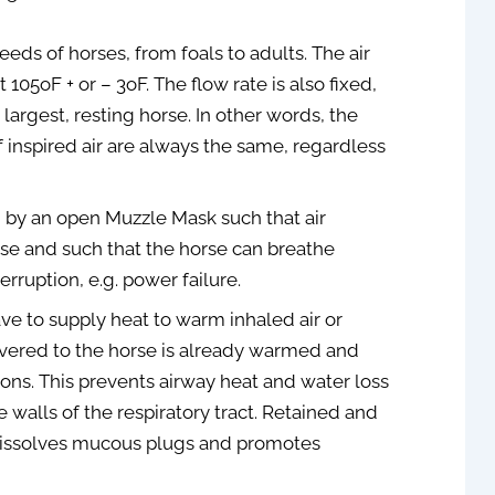
May 19, 2021
eeds of horses, from foals to adults. The air
 105oF + or – 3oF. The flow rate is also fixed,
largest, resting horse. In other words, the
inspired air are always the same, regardless
 by an open Muzzle Mask such that air
orse and such that the horse can breathe
erruption, e.g. power failure.
ve to supply heat to warm inhaled air or
livered to the horse is already warmed and
ons. This prevents airway heat and water loss
 walls of the respiratory tract. Retained and
dissolves mucous plugs and promotes