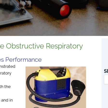
ne Obstructive Respiratory
ves Performance
nstrated
S
ratory
th the
 and in