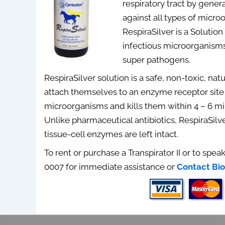
respiratory tract by gener
against all types of micro
RespiraSilver is a Solution
infectious microorganisms
super pathogens.
RespiraSilver solution is a safe, non-toxic, nat
attach themselves to an enzyme receptor site 
microorganisms and kills them within 4 – 6 m
Unlike pharmaceutical antibiotics, RespiraSilv
tissue-cell enzymes are left intact.
To rent or purchase a Transpirator II or to speak
0007 for immediate assistance or
Contact Bio