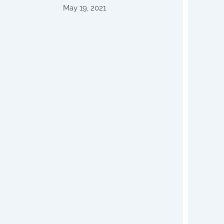
May 19, 2021