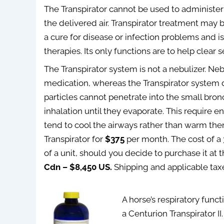
The Transpirator cannot be used to administer
the delivered air. Transpirator treatment may 
a cure for disease or infection problems and is
therapies. Its only functions are to help clear
The Transpirator system is not a nebulizer. Neb
medication, whereas the Transpirator system d
particles cannot penetrate into the small bro
inhalation until they evaporate. This require e
tend to cool the airways rather than warm the
Transpirator for
$375
per month. The cost of a 
of a unit, should you decide to purchase it at 
Cdn – $8,450 US.
Shipping and applicable tax
A horse’s respiratory func
a Centurion Transpirator II.