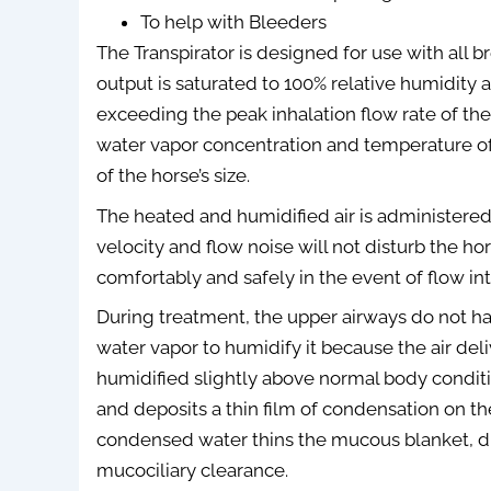
To help with Bleeders
The Transpirator is designed for use with all br
output is saturated to 100% relative humidity at
exceeding the peak inhalation flow rate of the 
water vapor concentration and temperature of 
of the horse’s size.
The heated and humidified air is administered
velocity and flow noise will not disturb the h
comfortably and safely in the event of flow int
During treatment, the upper airways do not ha
water vapor to humidify it because the air de
humidified slightly above normal body conditi
and deposits a thin film of condensation on the
condensed water thins the mucous blanket, 
mucociliary clearance.