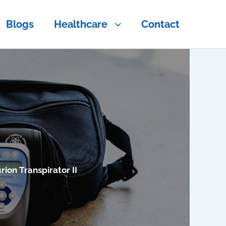
Blogs
Healthcare
Contact
rion Transpirator II