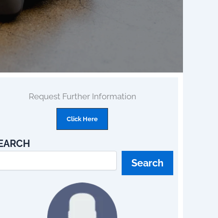
Request Further Information
Click Here
EARCH
Search