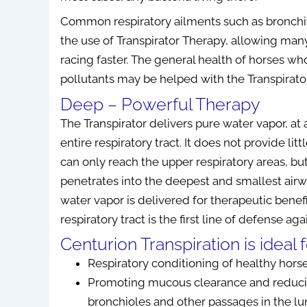
Common respiratory ailments such as bronchit
the use of Transpirator Therapy, allowing many
racing faster. The general health of horses wh
 DC
Leanne Giavedoni RPT
D. Fu
pollutants may be helped with the Transpirator
Deep – Powerful Therapy
 has been
I am thrilled to tell you that, so far I
I have 
The Transpirator delivers pure water vapor, at 
 to my
have had great success with the
Biomodula
entire respiratory tract. It does not provide li
viding a
Tennant Biomodulator®. I have no
and have b
can only reach the upper respiratory areas, but
ts and
more pain in back, neck or shoulder
results.
penetrates into the deepest and smallest airw
fective
pain which I’ve had for a very long
improveme
cilitated
time even though I have been
using a 
water vapor is delivered for therapeutic benefi
chronic
receiving chiropractic, massage
correct th
respiratory tract is the first line of defense ag
eved would
therapy as well as physiotherapy. My
recommende
Centurion Transpiration is ideal f
f...
Read
lung issue seems to b...
Read More
who de
Respiratory conditioning of healthy hors
Promoting mucous clearance and reducin
May 19, 2021
bronchioles and other passages in the l