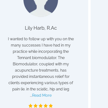
Lily Harb, R.Ac
John
ith
I wanted to follow up with you on the
I struggled for 
many successes I have had in my
discovered to b
ave
practice while incorporating the
poisoning. I b
ith
Tennant biomodulator. The
detox program 
eat
Biomodulator, coupled with my
After a year I sti
it!
acupuncture treatments, has
my absent vi
provided instantaneous relief for
frustrated. Tha
clients experiencing various types of
blessing I discov
pain (ie. in the sciatic, hip and leg
Tennant. Althoug
...
Read More
May 1