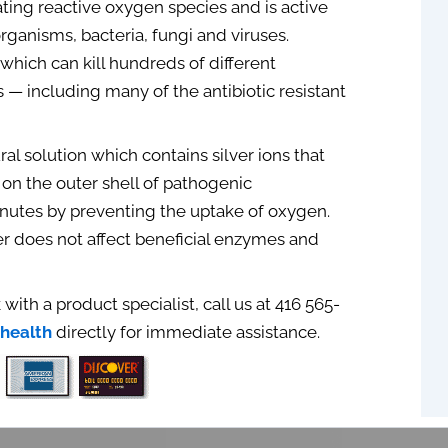
ating reactive oxygen species and is active
organisms, bacteria, fungi and viruses.
 which can kill hundreds of different
 — including many of the antibiotic resistant
ural solution which contains silver ions that
on the outer shell of pathogenic
inutes by preventing the uptake of oxygen.
er does not affect beneficial enzymes and
 with a product specialist, call us at 416 565-
health
directly for immediate assistance.