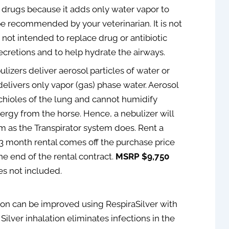
 drugs because it adds only water vapor to
be recommended by your veterinarian. It is not
 not intended to replace drug or antibiotic
 secretions and to help hydrate the airways.
ulizers deliver aerosol particles of water or
elivers only vapor (gas) phase water. Aerosol
nchioles of the lung and cannot humidify
nergy from the horse. Hence, a nebulizer will
m as the Transpirator system does. Rent a
3 month rental comes off the purchase price
the end of the rental contract.
MSRP $9,750
es not included.
tion can be improved using RespiraSilver with
 Silver inhalation eliminates infections in the