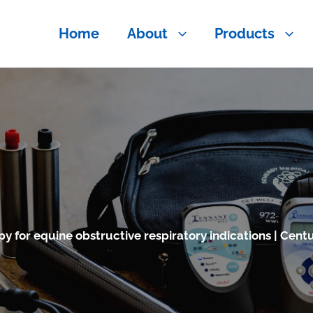
Home
About
Products
y for equine obstructive respiratory indications | Centu