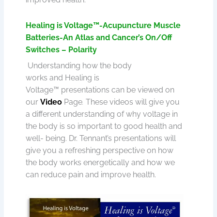
Healing is Voltage™-Acupuncture Muscle
Batteries-An Atlas and Cancer’s On/Off
Switches – Polarity
Understanding how the body
works and Healing is
Voltage™ presentations can be viewed on
our
Video
Page
.
These videos will give you
a different understanding of why voltage in
the body is so important to good health and
well- being. Dr. Tennant’s presentations will
give you a refreshing perspective on how
the body works energetically and how we
can reduce pain and improve health.