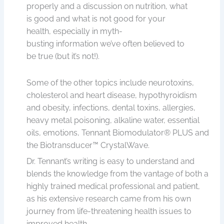
properly and a discussion on nutrition, what
is good and what is not good for your
health, especially in myth-
busting information we’ve often believed to
be true (but it’s not!).
Some of the other topics include neurotoxins,
cholesterol and heart disease, hypothyroidism
and obesity, infections, dental toxins, allergies,
heavy metal poisoning, alkaline water, essential
oils, emotions, Tennant Biomodulator® PLUS and
the Biotransducer™ CrystalWave.
Dr. Tennant’s writing is easy to understand and
blends the knowledge from the vantage of both a
highly trained medical professional and patient,
as his extensive research came from his own
journey from life-threatening health issues to
improved health.