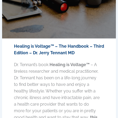
Healing is Voltage™ – The Handbook – Third
Edition – Dr. Jerry Tennant MD
Dr. Tennant’s book
Healing is Voltage™
– A
tireless researcher and medical practitioner,
Dr. Tennant has been on a life-long journey
to find better ways to have and enjoy a
healthy lifestyle. Whether you suffer with a
chronic illness and have intractable pain, are
a health care provider that wants to do
more for your patients or you are in pretty
good health and want to stay that way,
this