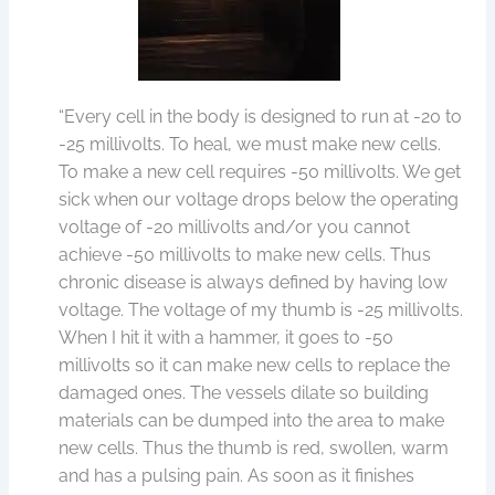
“Every cell in the body is designed to run at -20 to
-25 millivolts. To heal, we must make new cells.
To make a new cell requires -50 millivolts. We get
sick when our voltage drops below the operating
voltage of -20 millivolts and/or you cannot
achieve -50 millivolts to make new cells. Thus
chronic disease is always defined by having low
voltage. The voltage of my thumb is -25 millivolts.
When I hit it with a hammer, it goes to -50
millivolts so it can make new cells to replace the
damaged ones. The vessels dilate so building
materials can be dumped into the area to make
new cells. Thus the thumb is red, swollen, warm
and has a pulsing pain. As soon as it finishes