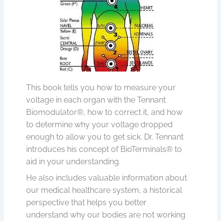
This book tells you how to measure your
voltage in each organ with the Tennant
Biomodulator®, how to correct it, and how
to determine why your voltage dropped
enough to allow you to get sick. Dr. Tennant
introduces his concept of BioTerminals® to
aid in your understanding.
He also includes valuable information about
our medical healthcare system, a historical
perspective that helps you better
understand why our bodies are not working