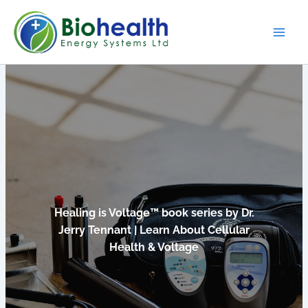
Skip
to
content
Healing is Voltage™ book series by Dr.
Jerry Tennant | Learn About Cellular
Health & Voltage