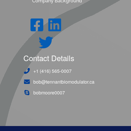
Company Background
Contact Details
+1 (416) 565-0007
bob@tennantbiomodulator.ca
bobmoore0007