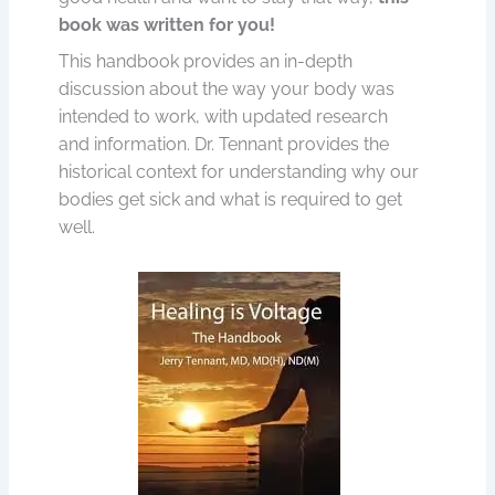
book was written for you!
This handbook provides an in-depth
discussion about the way your body was
intended to work, with updated research
and information. Dr. Tennant provides the
historical context for understanding why our
bodies get sick and what is required to get
well.