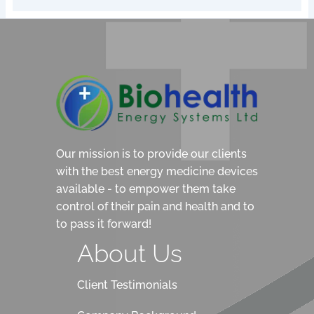
Our mission is to provide our clients
with the best energy medicine devices
available - to empower them take
control of their pain and health and to
to pass it forward!
About Us
Client Testimonials