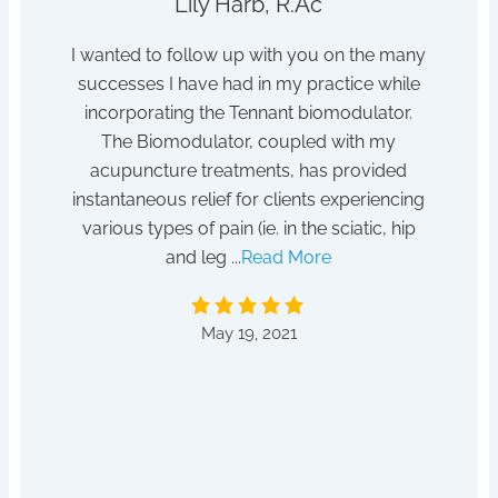
Lily Harb, R.Ac
h sleep
I wanted to follow up with you on the many
I s
tor /
successes I have had in my practice while
dis
hanger
incorporating the Tennant biomodulator.
pois
tempted
The Biomodulator, coupled with my
 for it!
acupuncture treatments, has provided
After
instantaneous relief for clients experiencing
absent
various types of pain (ie. in the sciatic, hip
to a he
and leg ...
Read More
by D
May 19, 2021