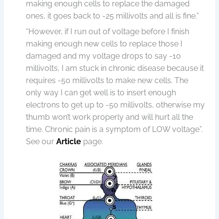
making enough cells to replace the damaged
ones, it goes back to -25 millivolts and all is fine.”
“However, if I run out of voltage before I finish
making enough new cells to replace those I
damaged and my voltage drops to say -10
millivolts, I am stuck in chronic disease because it
requires -50 millivolts to make new cells. The
only way I can get well is to insert enough
electrons to get up to -50 millivolts, otherwise my
thumb won’t work properly and will hurt all the
time. Chronic pain is a symptom of LOW voltage”.
See our
Article
page.