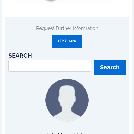
Request Further Information
Click Here
SEARCH
Search