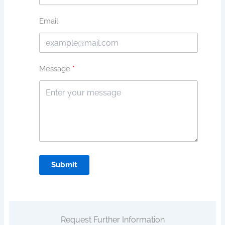
Email
Message
Submit
Request Further Information