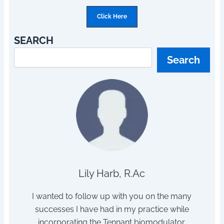
Click Here
SEARCH
Search
Lily Harb, R.Ac
h sleep
I wanted to follow up with you on the many
I s
tor /
successes I have had in my practice while
dis
hanger
incorporating the Tennant biomodulator.
pois