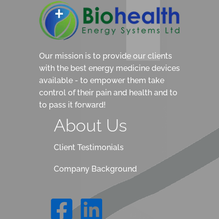
Our mission is to provide our clients
with the best energy medicine devices
available - to empower them take
control of their pain and health and to
to pass it forward!
About Us
Client Testimonials
Company Background