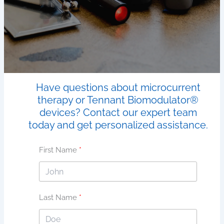
Have questions about microcurrent
therapy or Tennant Biomodulator®
devices? Contact our expert team
today and get personalized assistance.
First Name
Last Name