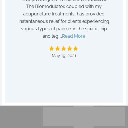
tempted
The Biomodulator, coupled with my
 for it!
acupuncture treatments, has provided
After
instantaneous relief for clients experiencing
absent
various types of pain (ie. in the sciatic, hip
to a he
and leg ...
Read More
by D
May 19, 2021