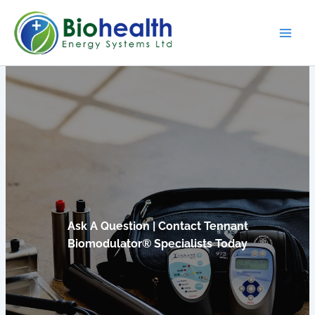
Skip
to
content
Ask A Question | Contact Tennant
Biomodulator® Specialists Today