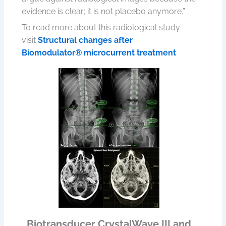
evidence is clear; it is not placebo anymore.”
To read more about this radiological study
visit
Structural changes after
Biomodulator® microcurrent treatment
Biotransducer CrystalWave III and