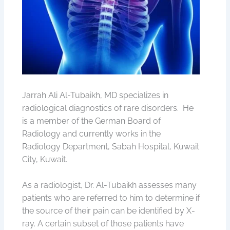
Jarrah Ali Al-Tubaikh, MD specializes in
radiological diagnostics of rare disorders. He
is a member of the German Board of
Radiology and currently works in the
Radiology Department, Sabah Hospital, Kuwait
City, Kuwait.
As a radiologist, Dr. Al-Tubaikh assesses many
patients who are referred to him to determine if
the source of their pain can be identified by X-
ray. A certain subset of those patients have