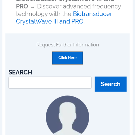
PRO
→ Discover advanced frequency
technology with the
Biotransducer
CrystalWave III and PRO
.
Request Further Information
Click Here
SEARCH
Search