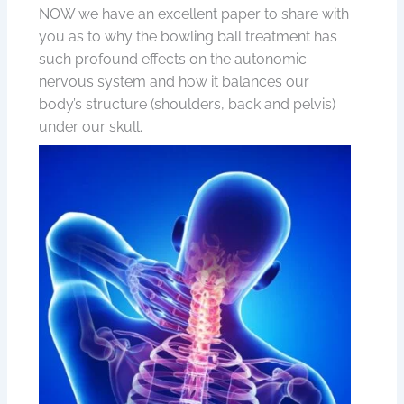
NOW we have an excellent paper to share with
you as to why the bowling ball treatment has
such profound effects on the autonomic
nervous system and how it balances our
body’s structure (shoulders, back and pelvis)
under our skull.