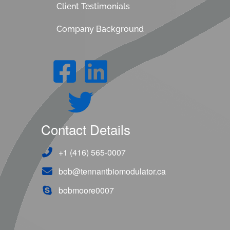
Client Testimonials
Company Background
Contact Details
+1 (416) 565-0007
bob@tennantbiomodulator.ca
bobmoore0007