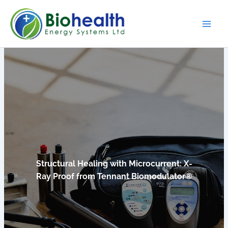
Skip
to
content
Structural Healing with Microcurrent: X-
Ray Proof from Tennant Biomodulator®