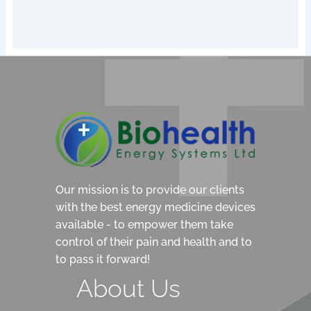
Our mission is to provide our clients
with the best energy medicine devices
available - to empower them take
control of their pain and health and to
to pass it forward!
About Us