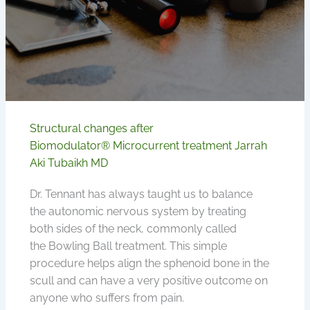
Structural changes after
Biomodulator® Microcurrent treatment Jarrah
Aki Tubaikh MD
Dr. Tennant has always taught us to balance
the autonomic nervous system by treating
both sides of the neck, commonly called
the Bowling Ball treatment. This simple
procedure helps align the sphenoid bone in the
scull and can have a very positive outcome on
anyone who suffers from pain.