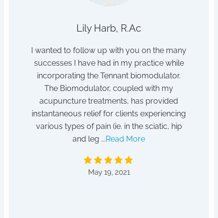
Lily Harb, R.Ac
h sleep
I wanted to follow up with you on the many
I s
tor /
successes I have had in my practice while
dis
hanger
incorporating the Tennant biomodulator.
pois
tempted
The Biomodulator, coupled with my
 for it!
acupuncture treatments, has provided
After
instantaneous relief for clients experiencing
absent
various types of pain (ie. in the sciatic, hip
to a he
and leg ...
Read More
by D
May 19, 2021