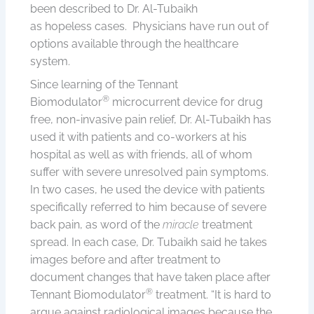
been described to Dr. Al-Tubaikh
as hopeless cases. Physicians have run out of
options available through the healthcare
system.
Since learning of the Tennant
®
Biomodulator
microcurrent device for drug
free, non-invasive pain relief, Dr. Al-Tubaikh has
used it with patients and co-workers at his
hospital as well as with friends, all of whom
suffer with severe unresolved pain symptoms.
In two cases, he used the device with patients
specifically referred to him because of severe
back pain, as word of the
miracle
treatment
spread. In each case, Dr. Tubaikh said he takes
images before and after treatment to
document changes that have taken place after
®
Tennant Biomodulator
treatment. “It is hard to
argue against radiological images because the