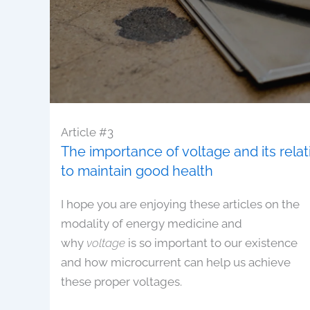
Article #3
The importance of voltage and its rela
to maintain good health
I hope you are enjoying these articles on the
modality of energy medicine and
why
voltage
is so important to our existence
and how microcurrent can help us achieve
these proper voltages.