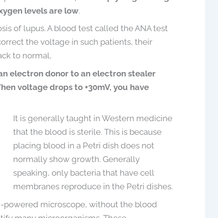
xygen levels are low
.
is of lupus. A blood test called the ANA test
orrect the voltage in such patients, their
ck to normal,
 an electron donor to an electron stealer
hen voltage drops to +30mV, you have
It is generally taught in Western medicine
that the blood is sterile. This is because
placing blood in a Petri dish does not
normally show growth. Generally
speaking, only bacteria that have cell
membranes reproduce in the Petri dishes.
gh-powered microscope, without the blood
entify many microorganisms. These