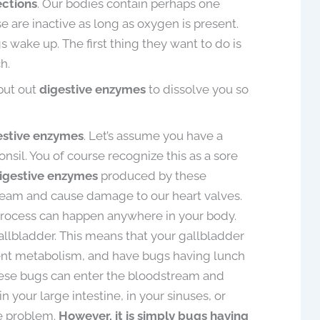
ections
. Our bodies contain perhaps one
 are inactive as long as oxygen is present.
wake up. The first thing they want to do is
h.
put out
digestive enzymes
to dissolve you so
estive enzymes
. Let’s assume you have a
nsil. You of course recognize this as a sore
igestive enzymes
produced by these
ream and cause damage to our heart valves.
process can happen anywhere in your body.
allbladder. This means that your gallbladder
ient metabolism, and have bugs having lunch
hese bugs can enter the bloodstream and
 your large intestine, in your sinuses, or
e problem.
However, it is simply bugs having