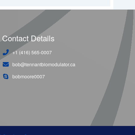
Contact Details
+1 (416) 565-0007
bob@tennantbiomodulator.ca
bobmoore0007