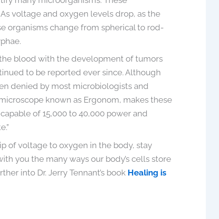
As voltage and oxygen levels drop, as the
ese organisms change from spherical to rod-
yphae.
in the blood with the development of tumors
tinued to be reported ever since. Although
een denied by most microbiologists and
n microscope known as Ergonom, makes these
s capable of 15,000 to 40,000 power and
e.”
p of voltage to oxygen in the body, stay
 with you the many ways our body’s cells store
rther into Dr. Jerry Tennant’s book
Healing is