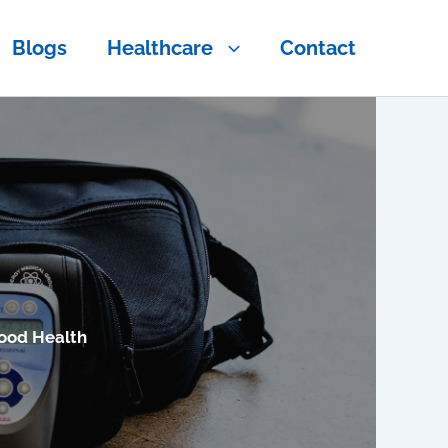
Blogs
Healthcare
Contact
ood Health