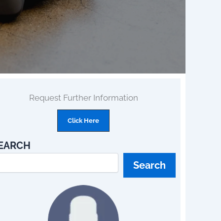
Request Further Information
Click Here
EARCH
Search