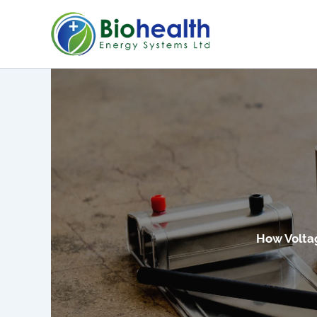
Skip
to
content
How Volta