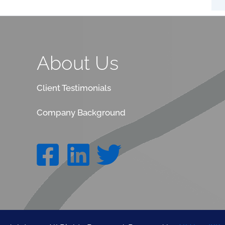
About Us
Client Testimonials
Company Background