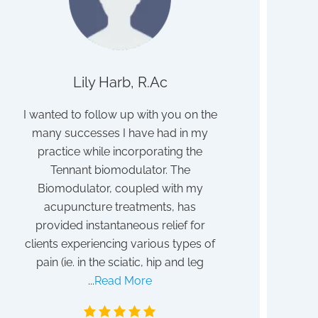
Lily Harb, R.Ac
John
ith
I wanted to follow up with you on the
I struggled for 
many successes I have had in my
discovered to b
ave
practice while incorporating the
poisoning. I b
ith
Tennant biomodulator. The
detox program 
eat
Biomodulator, coupled with my
After a year I sti
it!
acupuncture treatments, has
my absent vi
provided instantaneous relief for
frustrated. Tha
clients experiencing various types of
blessing I discov
pain (ie. in the sciatic, hip and leg
Tennant. Althoug
...
Read More
May 1