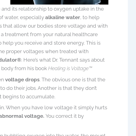
ge and its relationship to oxygen uptake in the
f water, especially
alkaline water
, to help
s that allow our bodies store voltage and with
a treatment from your natural healthcare
ller, D. Hom. (UK)
April Ollen
to help you receive and store energy. This is
been using the Tennant
Voltage therapy has helped me w
the proper voltages when treated with
tor® for about 4 months
sleep and my neck pain. The
dulator®
. Here’s what Dr. Tennant says about
een very pleased with the
Biomodulator / Biotransducer h
e body from his book
Healing is Voltage™
 I was amazed with the
been a game changer in my life w
hen
voltage drops
. The obvious one is that the
nts that I have seen by
everything I have attempted to tr
do their jobs. Another is that they don’t
treatment technique to
and use it for…I’m very grateful for 
e “Bowling Ball Syndrome”
it begins to accumulate.
d by Dr. Jerry Tennant,
ain. When you have low voltage it simply hurts
May 19, 2021
veloped this device.
 abnormal voltage.
You correct it by
I d...
Read More
gin bubbling oxygen into the water, the mount