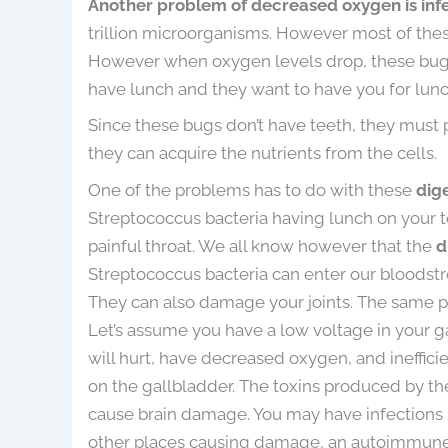
Another problem of decreased oxygen is inf
trillion microorganisms. However most of these
However when oxygen levels drop, these bugs 
have lunch and they want to have you for lunc
Since these bugs don’t have teeth, they must 
they can acquire the nutrients from the cells.
One of the problems has to do with these
dig
Streptococcus bacteria having lunch on your to
painful throat. We all know however that the
d
Streptococcus bacteria can enter our bloodst
They can also damage your joints. The same 
Let’s assume you have a low voltage in your g
will hurt, have decreased oxygen, and ineffic
on the gallbladder. The toxins produced by t
cause brain damage. You may have infections in
other places causing damage, an autoimmun