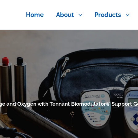
Home
About
Products
ge and Oxygen with Tennant Biomodulator® Support G