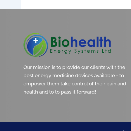
Our mission is to provide our clients with the
best energy medicine devices available - to
empower them take control of their pain and
health and to to pass it forward!