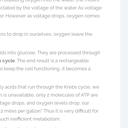
May 19, 2021
dictated by the voltage of the water. As voltage
ater. However as voltage drops, oxygen comes
ins to drop in ourselves, oxygen leave the
acids into glucose. They are processed through
 cycle
. The end result is a rechargeable
to keep the cell functioning, it becomes a
tty acids that run through the Krebs cycle, we
 is unavailable, only 2 molecules of ATP are
oltage drops, and oxygen levels drop, our
iles per gallon.” Thus it is very difficult for
such inefficient metabolism.