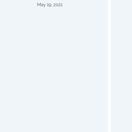
May 19, 2021