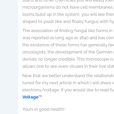
microorganisms do not have cell membranes. 
toxins build up in the system, you will see th
shaped to yeast like and finally fungus with h
The association of finding fungal like forms 
was reported as long ago as 1840 and has con
the existence of these forms has generally b
oncologists, the development of the Germa
denials no longer credible. This microscope i
allows one to see even viruses in their live stat
Now that we better understand the relationshi
tuned for my next article in which I will share
electrons/voltage. If you would like to read fu
Voltage
™
.
Yours in good health!