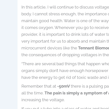
In this article, I will continue to discuss volta
body. I cannot stress enough, the importance o
maintain good health. Water is one of the way
it comes oxygen. Whenever you go to receive 
 DC
Leanne Giavedoni RPT
D. Fu
provider, it is important to drink lots of water 
 has been
I am thrilled to tell you that, so far I
I have 
very important for us to absorb and maintain 
 to my
have had great success with the
Biomodula
microcurrent devices like the
Tennant Biomo
viding a
Tennant Biomodulator®. I have no
and have b
the consequences of dropping voltages in th
ts and
more pain in back, neck or shoulder
results.
“There are several bad things that happen w
fective
pain which I’ve had for a very long
improveme
organs simply don’t have enough horsepower to 
cilitated
time even though I have been
using a 
chronic
receiving chiropractic, massage
correct th
have the energy to get rid of toxic waste and 
eved would
therapy as well as physiotherapy. My
recommende
Remember that at
-50mV
there is a pulsing p
f...
Read
lung issue seems to b...
Read More
who de
all the time.
The pain is simply a symptom of
increasing the voltage.
May 19, 2021
If you put a tube into a glass of water and be