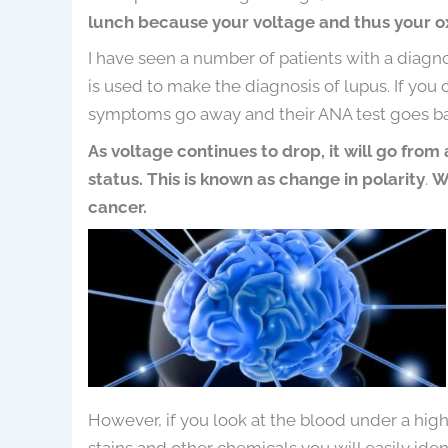
lunch because your voltage and thus your o
I have seen a number of patients with a diagnos
is used to make the diagnosis of lupus. If you c
symptoms go away and their ANA test goes ba
As voltage continues to drop, it will go from
status. This is known as change in polarity
.
W
cancer.
However, if you look at the blood under a hi
stains and other chemicals you will easily id