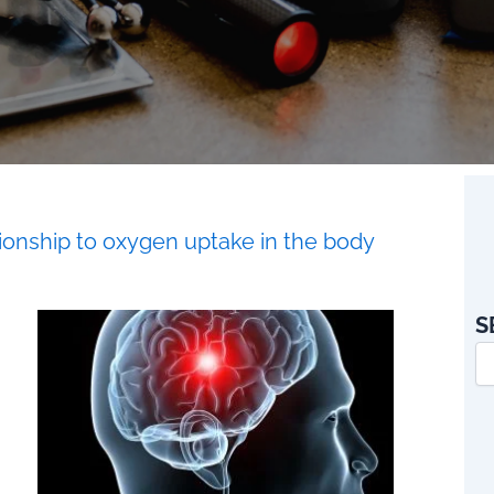
tionship to oxygen uptake in the body
S