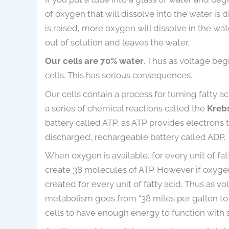
of oxygen that will dissolve into the water is 
is raised, more oxygen will dissolve in the w
out of solution and leaves the water.
Our cells are 70% water
. Thus as voltage beg
cells. This has serious consequences.
Our cells contain a process for turning fatty 
a series of chemical reactions called the
Krebs
battery called ATP, as ATP provides electrons 
discharged, rechargeable battery called ADP.
When oxygen is available, for every unit of fa
create 38 molecules of ATP. However if oxygen
created for every unit of fatty acid. Thus as v
metabolism goes from “38 miles per gallon to 2 m
cells to have enough energy to function with 